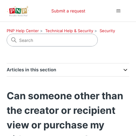
Submit a request
PNP Help Center
Technical Help & Security
Security
Articles in this section
Can someone other than
the creator or recipient
view or purchase my