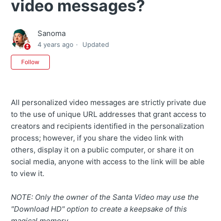
video messages?
Sanoma
4 years ago
Updated
Not yet followed by anyone
Follow
All personalized video messages are strictly private due
to the use of unique URL addresses that grant access to
creators and recipients identified in the personalization
process; however, if you share the video link with
others, display it on a public computer, or share it on
social media, anyone with access to the link will be able
to view it.
NOTE: Only the owner of the Santa Video may use the
"Download HD" option to create a keepsake of this
magical memory.