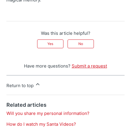
Was this article helpful?
Yes
No
Have more questions?
Submit a request
Return to top
Related articles
Will you share my personal information?
How do I watch my Santa Videos?