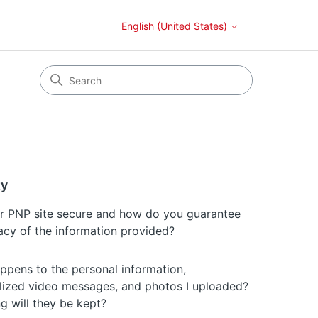
English (United States)
ty
ur PNP site secure and how do you guarantee
vacy of the information provided?
ppens to the personal information,
lized video messages, and photos I uploaded?
g will they be kept?