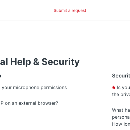
Submit a request
al Help & Security
p
Securi
 your microphone permissions
Is yo
the pri
P on an external browser?
What ha
persona
How lon