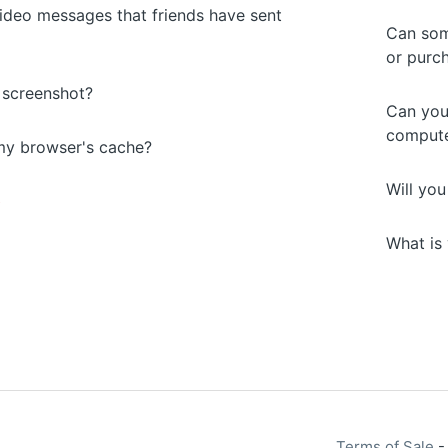
ideo messages that friends have sent
Can som
or purc
 screenshot?
Can you
compute
my browser's cache?
Will yo
s
What is 
Terms of Sale