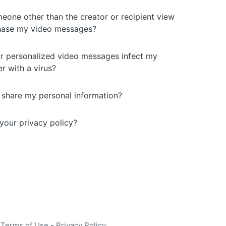
eone other than the creator or recipient view
hase my video messages?
r personalized video messages infect my
r with a virus?
u share my personal information?
your privacy policy?
-
Terms of Use
-
Privacy Policy