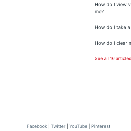
How do I view v
me?
How do I take a
How do I clear 
See all 16 article
Facebook
|
Twitter
|
YouTube
|
Pinterest