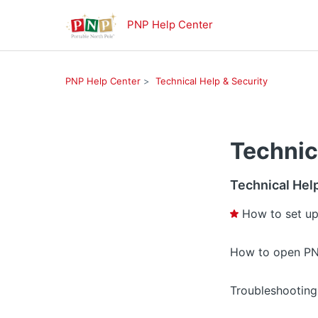
PNP Help Center
PNP Help Center
Technical Help & Security
Technic
Technical Hel
How to set up
How to open PN
Troubleshooting