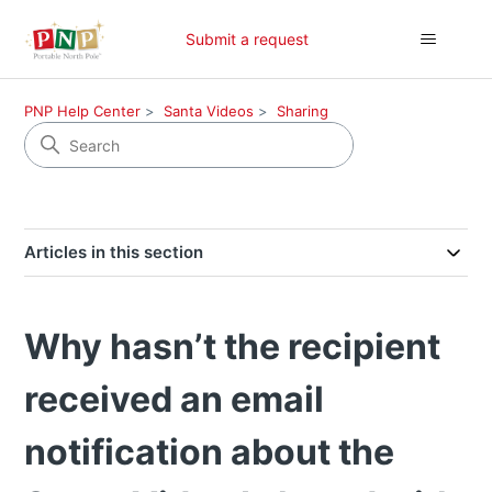
Submit a request
PNP Help Center
Santa Videos
Sharing
Articles in this section
Why hasn’t the recipient
received an email
notification about the