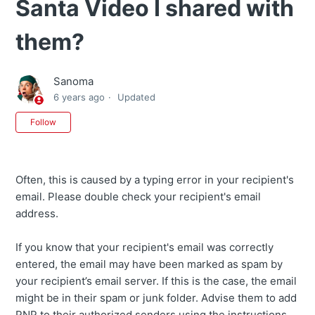
Santa Video I shared with
them?
Sanoma
6 years ago
Updated
Not yet followed by anyone
Follow
Often, this is caused by a typing error in your recipient's
email. Please double check your recipient's email
address.
If you know that your recipient's email was correctly
entered, the email may have been marked as spam by
your recipient’s email server. If this is the case, the email
might be in their spam or junk folder. Advise them to add
PNP to their authorized senders using the instructions