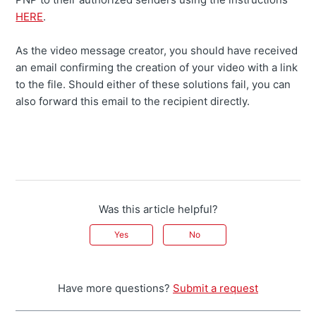
HERE
.
As the video message creator, you should have received
an email confirming the creation of your video with a link
to the file. Should either of these solutions fail, you can
also forward this email to the recipient directly.
Was this article helpful?
Yes
No
Have more questions?
Submit a request