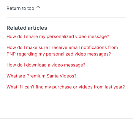
Return to top
Related articles
How do I share my personalized video message?
How do I make sure I receive email notifications from
PNP regarding my personalized video messages?
How do I download a video message?
What are Premium Santa Videos?
What if I can't find my purchase or videos from last year?