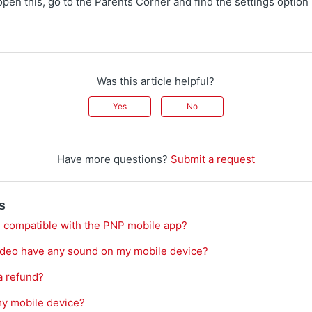
open this, go to the Parents Corner and find the settings option 
Was this article helpful?
Yes
No
Have more questions?
Submit a request
s
 compatible with the PNP mobile app?
ideo have any sound on my mobile device?
a refund?
my mobile device?