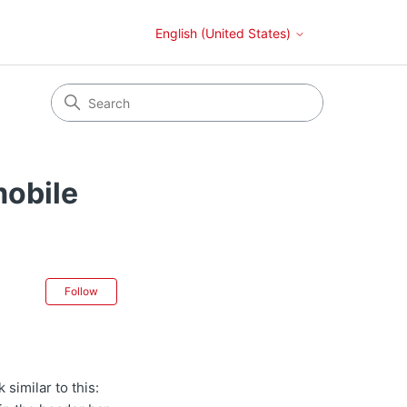
English (United States)
mobile
Not yet followed by anyone
Follow
 similar to this: