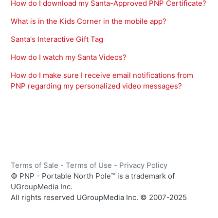
How do I download my Santa-Approved PNP Certificate?
What is in the Kids Corner in the mobile app?
Santa's Interactive Gift Tag
How do I watch my Santa Videos?
How do I make sure I receive email notifications from
PNP regarding my personalized video messages?
Terms of Sale
-
Terms of Use
-
Privacy Policy
© PNP - Portable North Pole™ is a trademark of
UGroupMedia Inc.
All rights reserved UGroupMedia Inc. © 2007-2025