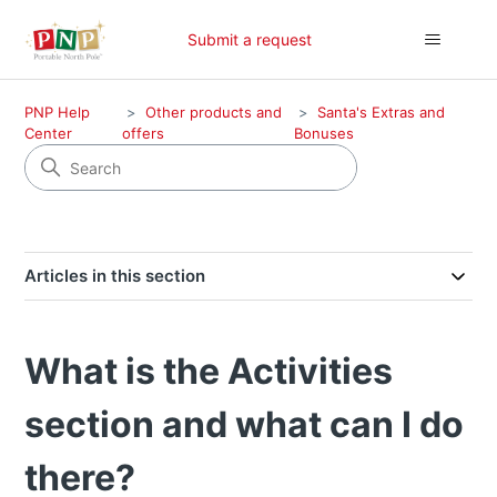
Submit a request
PNP Help
Other products and
Santa's Extras and
Center
offers
Bonuses
Articles in this section
What is the Activities
section and what can I do
there?