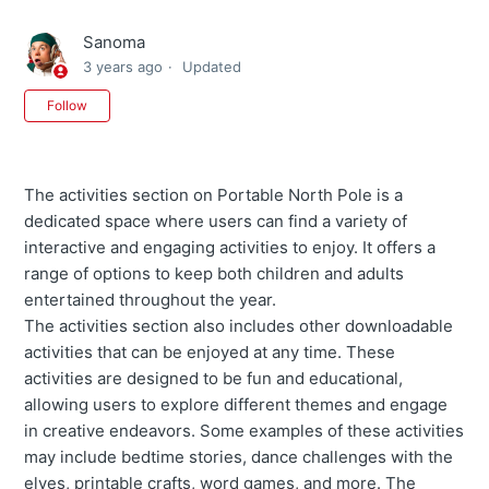
Sanoma
3 years ago
Updated
Not yet followed by anyone
Follow
The activities section on Portable North Pole is a
dedicated space where users can find a variety of
interactive and engaging activities to enjoy. It offers a
range of options to keep both children and adults
entertained throughout the year.
The activities section also includes other downloadable
activities that can be enjoyed at any time. These
activities are designed to be fun and educational,
allowing users to explore different themes and engage
in creative endeavors. Some examples of these activities
may include bedtime stories, dance challenges with the
elves, printable crafts, word games, and more. The