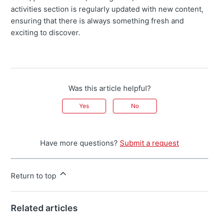
activities section is regularly updated with new content,
ensuring that there is always something fresh and
exciting to discover.
Was this article helpful?
Yes
No
Have more questions?
Submit a request
Return to top
Related articles