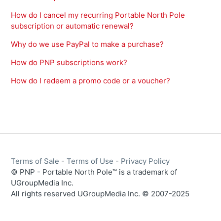
How do I cancel my recurring Portable North Pole
subscription or automatic renewal?
Why do we use PayPal to make a purchase?
How do PNP subscriptions work?
How do I redeem a promo code or a voucher?
Terms of Sale
-
Terms of Use
-
Privacy Policy
© PNP - Portable North Pole™ is a trademark of
UGroupMedia Inc.
All rights reserved UGroupMedia Inc. © 2007-2025