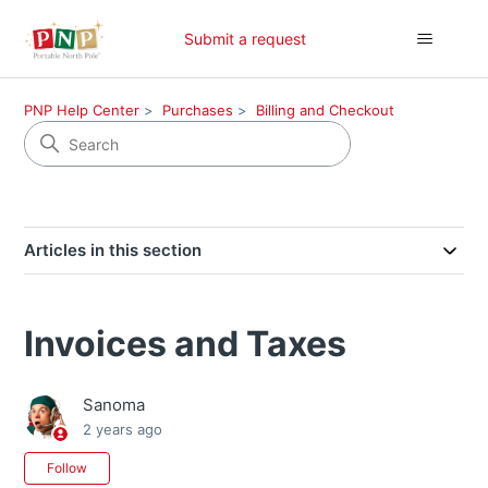
Submit a request
PNP Help Center
Purchases
Billing and Checkout
Articles in this section
Invoices and Taxes
Sanoma
2 years ago
Not yet followed by anyone
Follow