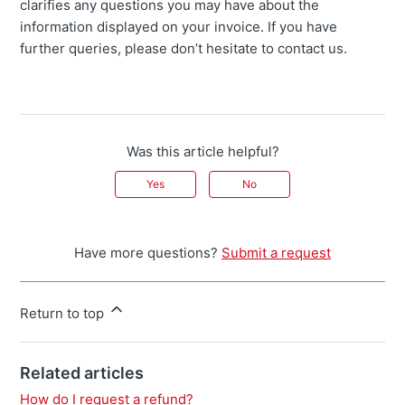
clarifies any questions you may have about the
information displayed on your invoice. If you have
further queries, please don’t hesitate to contact us.
Was this article helpful?
Yes
No
Have more questions?
Submit a request
Return to top
Related articles
How do I request a refund?