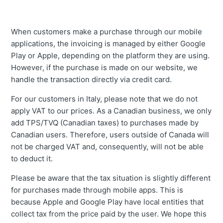
When customers make a purchase through our mobile
applications, the invoicing is managed by either Google
Play or Apple, depending on the platform they are using.
However, if the purchase is made on our website, we
handle the transaction directly via credit card.
For our customers in Italy, please note that we do not
apply VAT to our prices. As a Canadian business, we only
add TPS/TVQ (Canadian taxes) to purchases made by
Canadian users. Therefore, users outside of Canada will
not be charged VAT and, consequently, will not be able
to deduct it.
Please be aware that the tax situation is slightly different
for purchases made through mobile apps. This is
because Apple and Google Play have local entities that
collect tax from the price paid by the user. We hope this