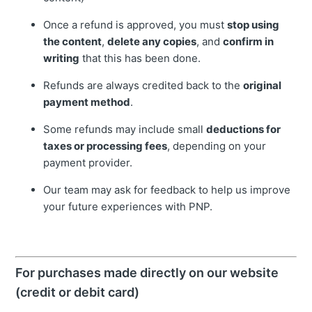
Once a refund is approved, you must
stop using
the content
,
delete any copies
, and
confirm in
writing
that this has been done.
Refunds are always credited back to the
original
payment method
.
Some refunds may include small
deductions for
taxes or processing fees
, depending on your
payment provider.
Our team may ask for feedback to help us improve
your future experiences with PNP.
For purchases made directly on our website
(credit or debit card)