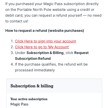
If you purchased your Magic Pass subscription directly
on the Portable North Pole website using a credit or
debit card, you can request a refund yourself — no need
to contact us!
How to request a refund (website purchases)
Click Here to sign into your account
Click Here to go to 'My Account'
Under
Subscription & Billing
, click
Request
Subscription Refund
If the purchase qualifies, the refund will be
processed immediately