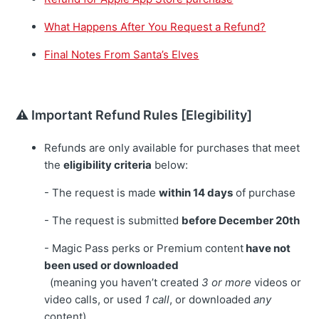
What Happens After You Request a Refund?
Final Notes From Santa’s Elves
⚠️ Important Refund Rules [Elegibility]
Refunds are only available for purchases that meet
the
eligibility criteria
below:
- The request is made
within 14 days
of purchase
- The request is submitted
before December 20th
- Magic Pass perks or Premium content
have not
been used or downloaded
(meaning you haven’t created
3 or more
videos or
video calls, or used
1 call
, or downloaded
any
content)