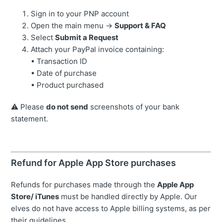
Sign in to your PNP account
Open the main menu →
Support & FAQ
Select
Submit a Request
Attach your PayPal invoice containing:
• Transaction ID
• Date of purchase
• Product purchased
⚠️ Please
do not send
screenshots of your bank
statement.
Refund for Apple App Store purchases
Refunds for purchases made through the
Apple App
Store/ iTunes
must be handled directly by Apple. Our
elves do not have access to Apple billing systems, as per
their guidelines.