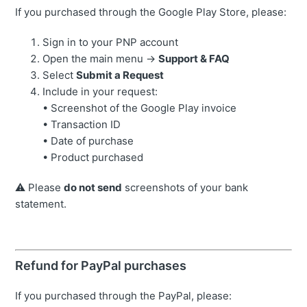
If you purchased through the Google Play Store, please:
Sign in to your PNP account
Open the main menu →
Support & FAQ
Select
Submit a Request
Include in your request:
• Screenshot of the Google Play invoice
• Transaction ID
• Date of purchase
• Product purchased
⚠️ Please
do not send
screenshots of your bank
statement.
Refund for PayPal purchases
If you purchased through the PayPal, please: