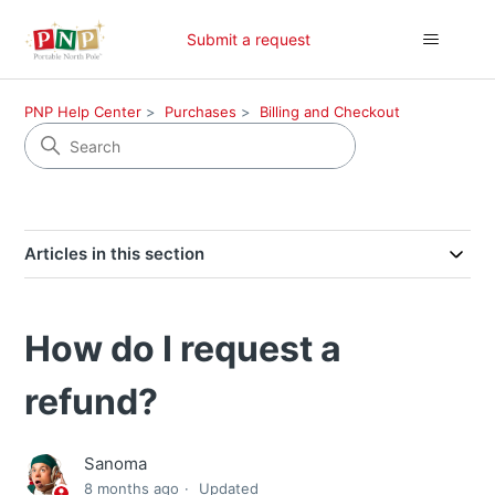
Submit a request
PNP Help Center
Purchases
Billing and Checkout
Articles in this section
How do I request a
refund?
Sanoma
8 months ago
Updated