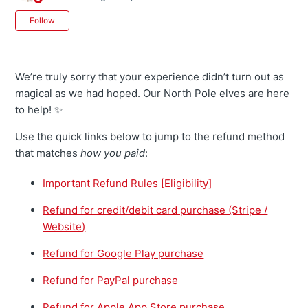
Not yet followed by anyone
Follow
We’re truly sorry that your experience didn’t turn out as
magical as we had hoped. Our North Pole elves are here
to help! ✨
Use the quick links below to jump to the refund method
that matches
how you paid
:
Important Refund Rules [Eligibility]
Refund for credit/debit card purchase (Stripe /
Website)
Refund for Google Play purchase
Refund for PayPal purchase
Refund for Apple App Store purchase