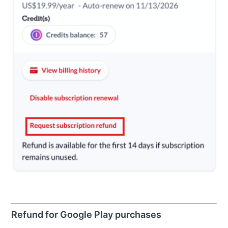
Refund for Google Play purchases