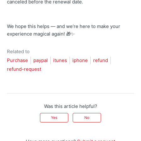
canceled before the renewal date.
We hope this helps — and we’re here to make your
experience magical again! 🎁✨
Related to
Purchase
paypal
itunes
iphone
refund
refund-request
Was this article helpful?
Yes
No