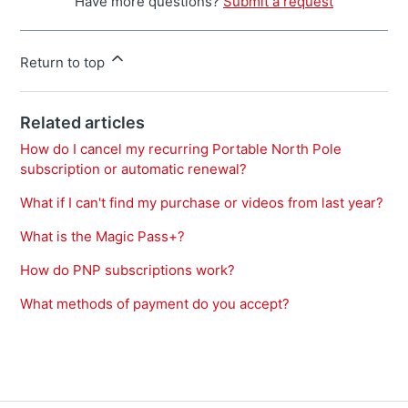
Have more questions?
Submit a request
Return to top
Related articles
How do I cancel my recurring Portable North Pole
subscription or automatic renewal?
What if I can't find my purchase or videos from last year?
What is the Magic Pass+?
How do PNP subscriptions work?
What methods of payment do you accept?