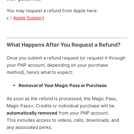
You may request a refund from Apple here:
👉
Apple Support
What Happens After You Request a Refund?
Once you submit a refund request (or request it through
your PNP account, depending on your purchase
method), here’s what to expect:
Removal of Your Magic Pass or Purchase
As soon as the refund is processed, the Magic Pass,
Magic Pass+, Credits or individual purchase will be
automatically removed
from your PNP account.
This includes access to videos, calls, downloads, and
any associated perks.