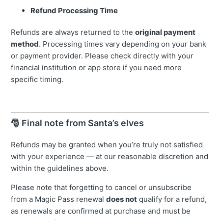
Refund Processing Time
Refunds are always returned to the
original payment
method
. Processing times vary depending on your bank
or payment provider. Please check directly with your
financial institution or app store if you need more
specific timing.
🎅 Final note from Santa’s elves
Refunds may be granted when you’re truly not satisfied
with your experience — at our reasonable discretion and
within the guidelines above.
Please note that forgetting to cancel or unsubscribe
from a Magic Pass renewal
does not
qualify for a refund,
as renewals are confirmed at purchase and must be