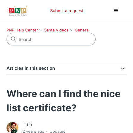
Submit a request
PNP Help Center
Santa Videos
General
Articles in this section
Where can I find the nice
list certificate?
Tibö
2 years ago
Updated