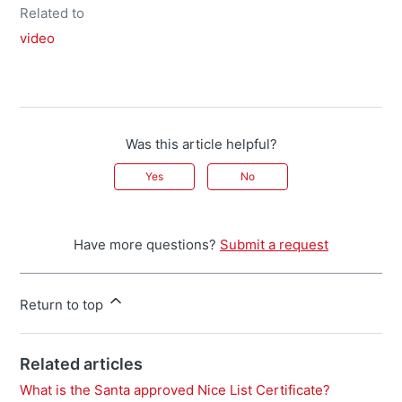
Related to
video
Was this article helpful?
Yes
No
Have more questions?
Submit a request
Return to top
Related articles
What is the Santa approved Nice List Certificate?