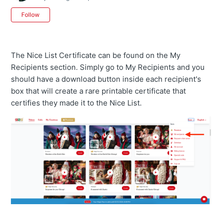
Not yet followed by anyone
Follow
The Nice List Certificate can be found on the My
Recipients section. Simply go to My Recipients and you
should have a download button inside each recipient's
box that will create a rare printable certificate that
certifies they made it to the Nice List.