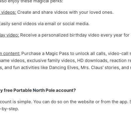
also enjoy these magical perks:
 videos:
Create and share videos with your loved ones.
asily send videos via email or social media.
day video:
Receive a personalized birthday video every year for
m content:
Purchase a Magic Pass to unlock all calls, video-call 
name videos, exclusive family videos, HD downloads, reaction r
gs, and fun activities like Dancing Elves, Mrs. Claus' stories, and
y free Portable North Pole account?
count is simple. You can do so on the website or from the app. 
p-by-step.