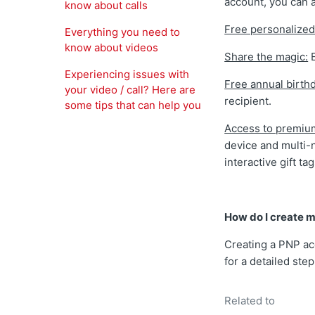
account, you can 
know about calls
Free personalized
Everything you need to
know about videos
Share the magic:
E
Experiencing issues with
Free annual birth
your video / call? Here are
recipient.
some tips that can help you
Access to premiu
device and multi-
interactive gift ta
How do I create m
Creating a PNP ac
for a detailed ste
Related to