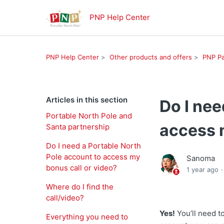
PNP Help Center
PNP Help Center
Other products and offers
PNP Pa
Articles in this section
Do I nee
Portable North Pole and
access 
Santa partnership
Do I need a Portable North
Pole account to access my
Sanoma
bonus call or video?
1 year ago
Where do I find the
call/video?
Yes!
You’ll need t
Everything you need to