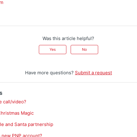
am
Was this article helpful?
Yes
No
Have more questions?
Submit a request
s
e call/video?
Christmas Magic
le and Santa partnership
 a new PNP account?