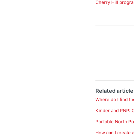
Cherry Hill progr
Related article
Where do I find th
Kinder and PNP: 
Portable North Po
How can I create