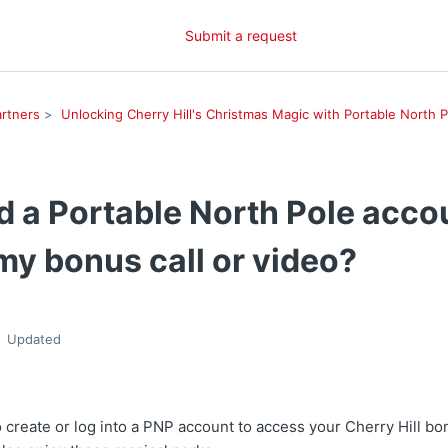
Submit a request
rtners
Unlocking Cherry Hill's Christmas Magic with Portable North P
d a Portable North Pole acco
my bonus call or video?
Updated
o create or log into a PNP account to access your Cherry Hill b