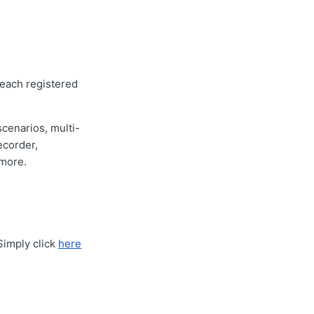
 each registered
scenarios, multi-
ecorder,
 more.
Simply click
here