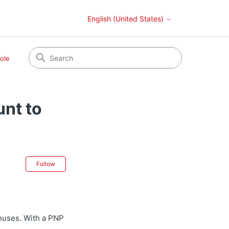
English (United States)
ole
unt to
Not yet followed by anyone
Follow
onuses. With a PNP