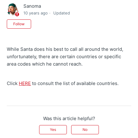
Sanoma
10 years ago
Updated
Not yet followed by anyone
Follow
While Santa does his best to call all around the world,
unfortunately, there are certain countries or specific
area codes which he cannot reach.
Click
HERE
to consult the list of available countries.
Was this article helpful?
Yes
No