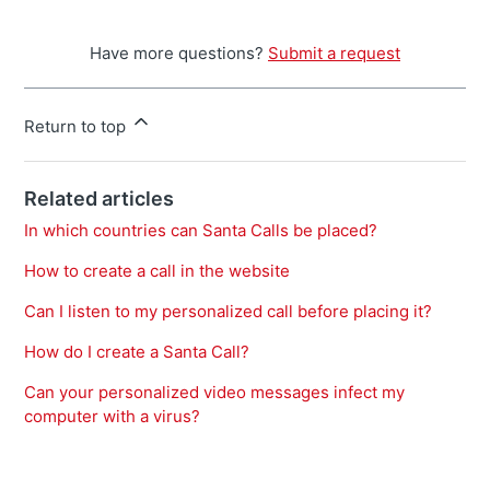
Have more questions?
Submit a request
Return to top
Related articles
In which countries can Santa Calls be placed?
How to create a call in the website
Can I listen to my personalized call before placing it?
How do I create a Santa Call?
Can your personalized video messages infect my
computer with a virus?