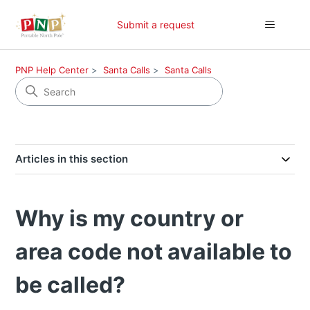
Submit a request
PNP Help Center
Santa Calls
Santa Calls
Articles in this section
Why is my country or
area code not available to
be called?